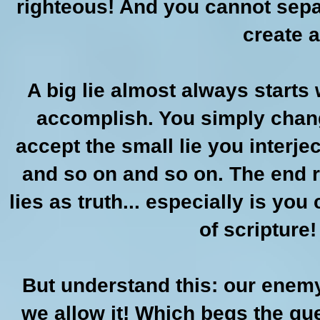
righteous! And you cannot separ
create a
A big lie almost always starts 
accomplish. You simply chan
accept the small lie you interje
and so on and so on. The end r
lies as truth... especially is you 
of scripture!
But understand this: our enemy
we allow it! Which begs the que