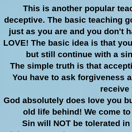
This is another popular te
deceptive. The basic teaching g
just as you are and you don't h
LOVE! The basic idea is that yo
but still continue with a s
The simple truth is that accep
You have to ask forgiveness a
receive 
God absolutely does love you bu
old life behind! We come t
Sin will NOT be tolerated in