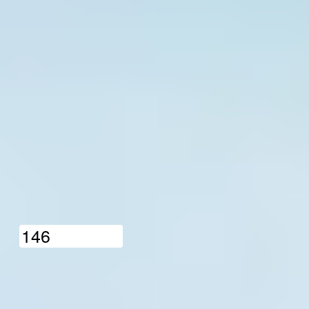
1
4
6