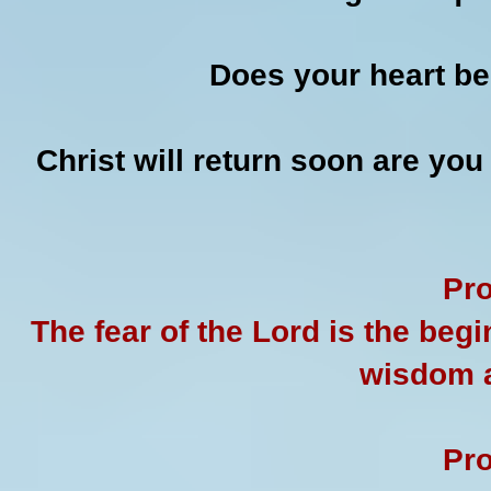
Does your heart be
Christ will return soon are you
Pro
The fear of the Lord is the beg
wisdom a
Pro