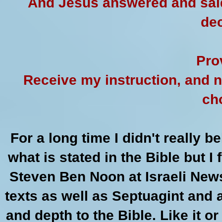
And Jesus answered and said
dec
Pro
Receive my instruction, and n
ch
For a long time I didn't really b
what is stated in the Bible but 
Steven Ben Noon at Israeli New
texts as well as Septuagint and a
and depth to the Bible. Like it o