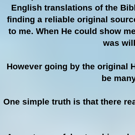
English translations of the Bib
finding a reliable original sour
to me. When He could show me t
was will
However going by the original H
be many
One simple truth is that there re