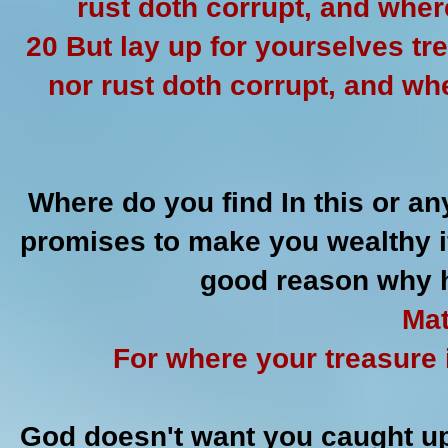
rust doth corrupt, and wher
20 But lay up for yourselves t
nor rust doth corrupt, and wh
Where do you find In this or an
promises to make you wealthy if
good reason why h
Mat
For where your treasure i
God doesn't want you caught up