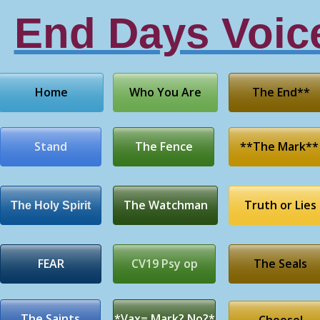
End Days Voic
Home
Who You Are
The End**
Stand
The Fence
**The Mark**
The Watchman
Truth or Lies
The Holy Spirit
FEAR
CV19 Psy op
The Seals
The Saints
*Vax= Mark? No?*