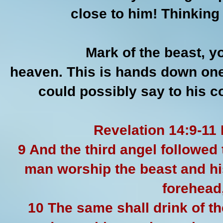
close to him! Thinkin
Mark of the beast, yo
heaven. This is hands down one
could possibly say to his 
Revelation 14:9-11
9 And the third angel followed 
man worship the beast and hi
forehead,
10 The same shall drink of th