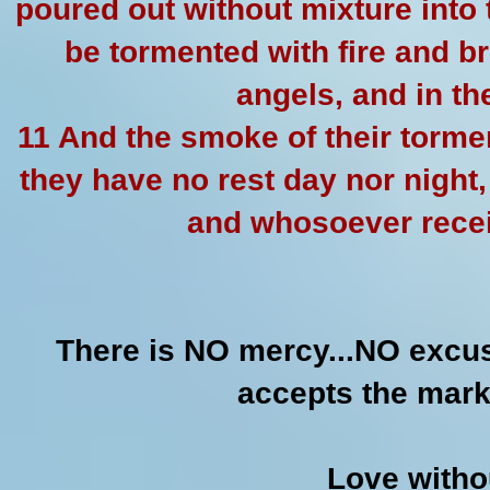
poured out without mixture into 
be tormented with fire and b
angels, and in t
11 And the smoke of their torme
they have no rest day nor night
and whosoever recei
There is NO mercy...NO excu
accepts the mark
Love witho