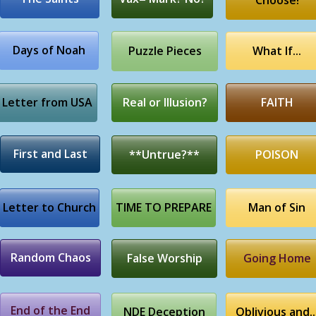
Choose!
Days of Noah
Puzzle Pieces
What If...
Letter from USA
Real or Illusion?
FAITH
First and Last
**Untrue?**
POISON
Letter to Church
TIME TO PREPARE
Man of Sin
Random Chaos
False Worship
Going Home
End of the End
NDE Deception
Oblivious and..