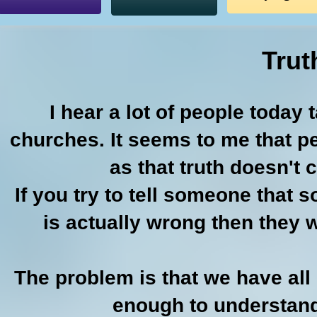
Trut
I hear a lot of people today 
churches. It seems to me that pe
as that truth doesn't 
If you try to tell someone that 
is actually wrong then they wi
The problem is that we have all
enough to understand