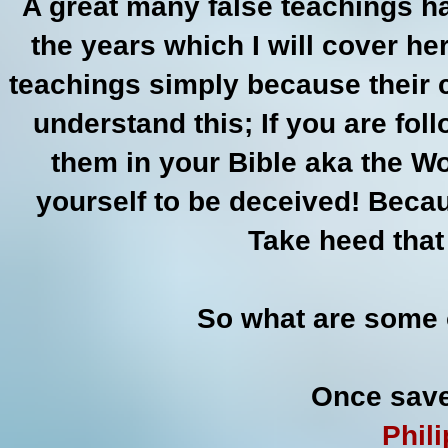
A great many false teachings ha
the years which I will cover h
teachings simply because their 
understand this; If you are fol
them in your Bible aka the Wo
yourself to be deceived! Beca
Take heed that
So what are some 
Once save
Phil