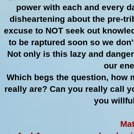
power with each and every day
disheartening about the pre-tri
excuse to NOT seek out knowledge
to be raptured soon so we don't
Not only is this lazy and danger
our ene
Which begs the question, how m
really are? Can you really call 
you willf
Mat