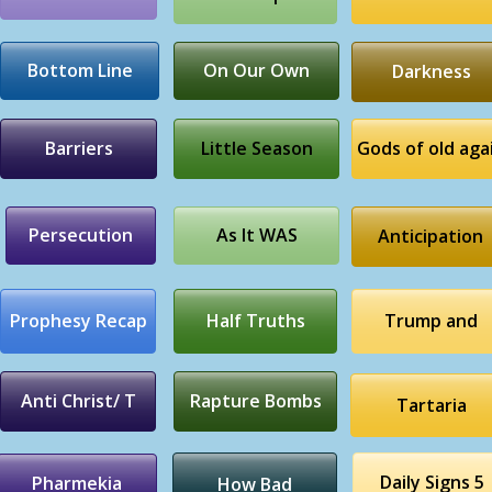
Bottom Line
On Our Own
Darkness
Barriers
Little Season
Gods of old aga
Persecution
As It WAS
Anticipation
Prophesy Recap
Half Truths
Trump and
Anti Christ/ T
Rapture Bombs
Tartaria
Daily Signs 5
Pharmekia
How Bad