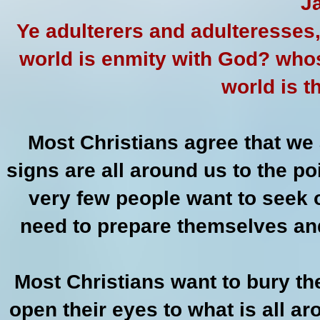
J
Ye adulterers and adulteresses,
world is enmity with God? whoso
world is 
Most Christians agree that we a
signs are all around us to the p
very few people want to seek 
need to prepare themselves and
Most Christians want to bury th
open their eyes to what is all 