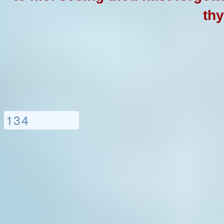
thy
1
3
4