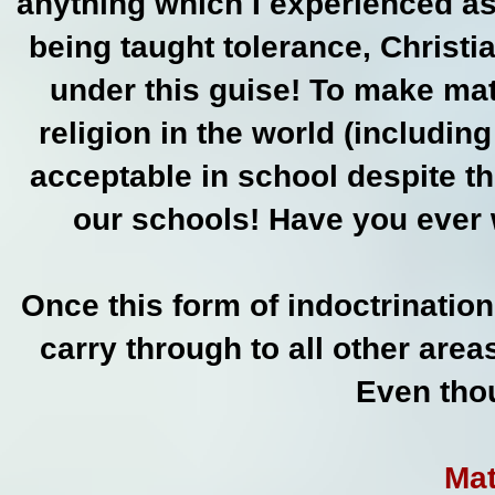
anything which I experienced as
being taught tolerance, Christia
under this guise! To make mat
religion in the world (includin
acceptable in school despite th
our schools! Have you ever 
Once this form of indoctrination
carry through to all other area
Even thou
Mat