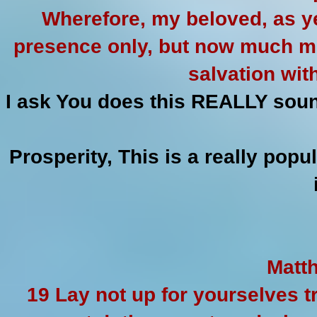
Wherefore, my beloved, as y
presence only, but now much m
salvation wit
I ask You does this REALLY soun
Prosperity, This is a really pop
Matth
19 Lay not up for yourselves 