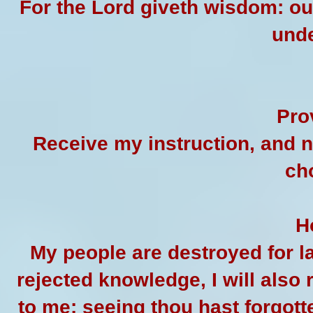
For the Lord giveth wisdom: o
unde
Pro
Receive my instruction, and n
ch
H
My people are destroyed for 
rejected knowledge, I will also r
to me: seeing thou hast forgotte