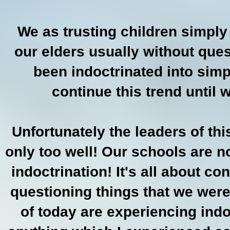
We as trusting children simpl
our elders usually without que
been indoctrinated into sim
continue this trend until w
Unfortunately the leaders of th
only too well! Our schools are n
indoctrination! It's all about c
questioning things that we were
of today are experiencing indo