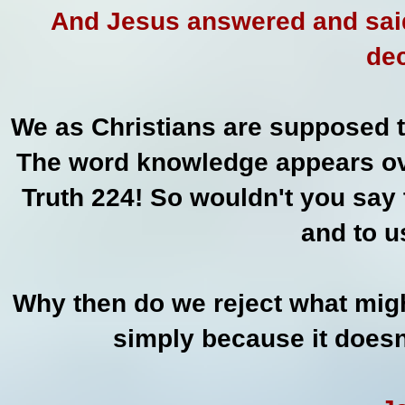
And Jesus answered and said
dec
We as Christians are supposed t
The word knowledge appears ove
Truth 224! So wouldn't you say 
and to u
Why then do we reject what mig
simply because it doesn