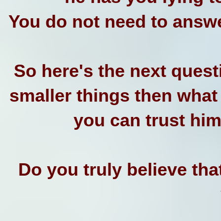
You do not need to answe
So here's the next questi
smaller things then what
you can trust him 
Do you truly believe tha