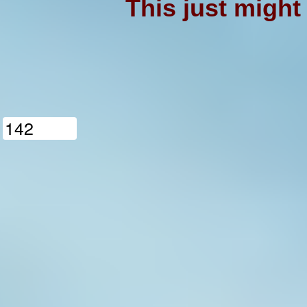
This just might
1
4
2