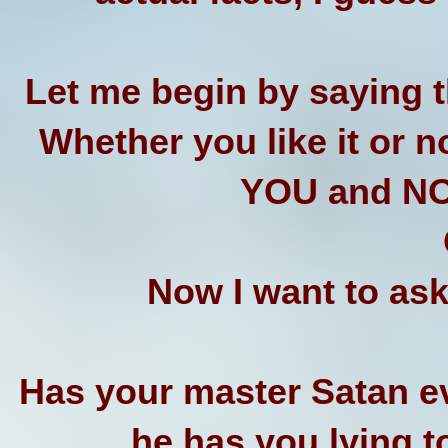
Let me begin by saying t
Whether you like it or n
YOU and NO
Now I want to ask
Has your master Satan ev
he has you lying t