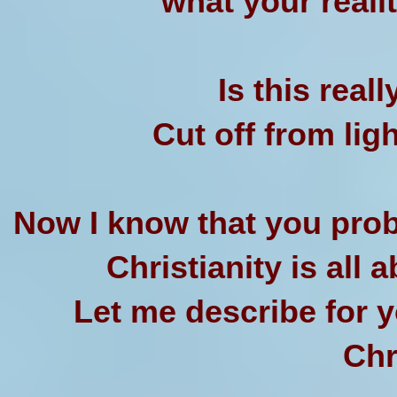
what your realit
Is this real
Cut off from ligh
Now I know that you prob
Christianity is all a
Let me describe for yo
Chr