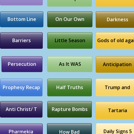
Bottom Line
On Our Own
Darkness
Barriers
Little Season
Gods of old aga
Persecution
As It WAS
Anticipation
Prophesy Recap
Half Truths
Trump and
Anti Christ/ T
Rapture Bombs
Tartaria
Daily Signs 5
Pharmekia
How Bad