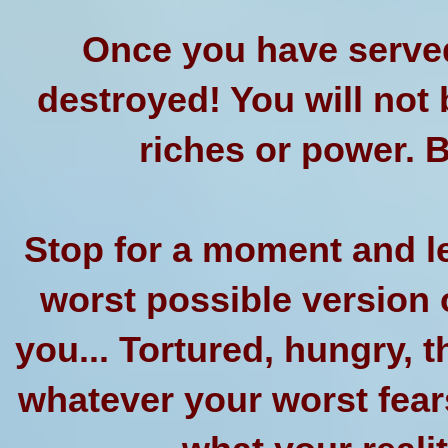
Once you have served
destroyed! You will not 
riches or power. B
Stop for a moment and le
worst possible version o
you... Tortured, hungry, th
whatever your worst fear