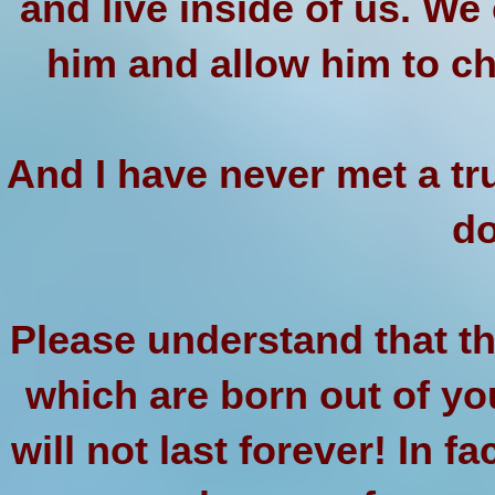
and live inside of us. We
him and allow him to c
And I have never met a tr
do
Please understand that th
which are born out of yo
will not last forever! In fa