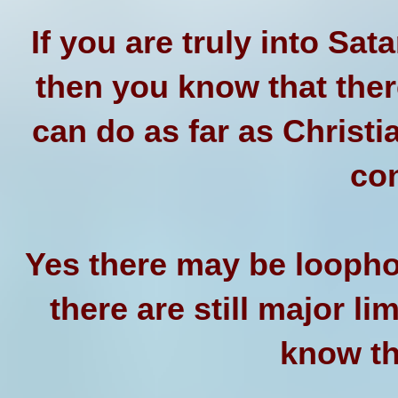
If you are truly into Sat
then you know that ther
can do as far as Christi
co
Yes there may be loopho
there are still major l
know thi