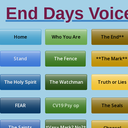
End Days Voic
Home
Who You Are
The End**
Stand
The Fence
**The Mark**
The Watchman
Truth or Lies
The Holy Spirit
FEAR
CV19 Psy op
The Seals
The Saints
*Vax= Mark? No?*