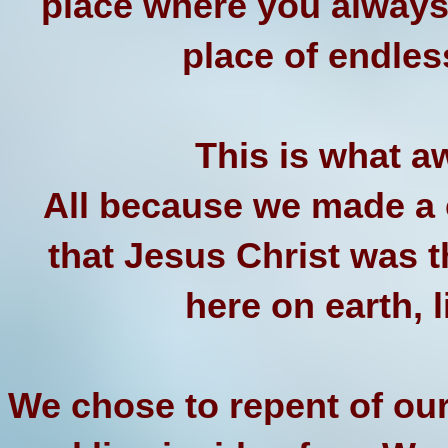
place where you always
place of endle
This is what a
All because we made a c
that Jesus Christ was 
here on earth, 
We chose to repent of our