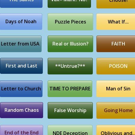
Choose!
Days of Noah
Puzzle Pieces
What If...
Letter from USA
Real or Illusion?
FAITH
First and Last
**Untrue?**
POISON
Letter to Church
TIME TO PREPARE
Man of Sin
Random Chaos
False Worship
Going Home
End of the End
NDE Deception
Oblivious and..