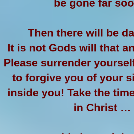
be gone far soo
Then there will be da
It is not Gods will that a
Please surrender yoursel
to forgive you of your s
inside you! Take the time
in Christ 