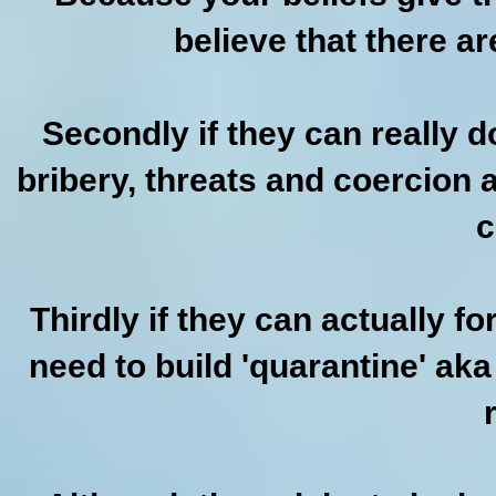
believe that there are
Secondly if they can really 
bribery, threats and coercion 
c
Thirdly if they can actually f
need to build 'quarantine' ak