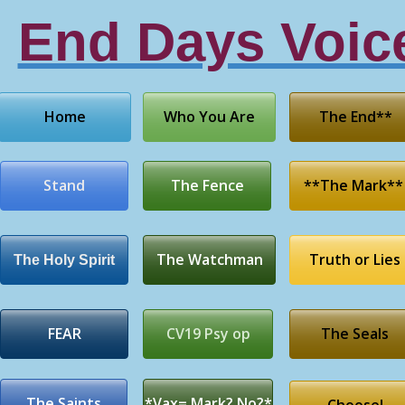
End Days Voic
Home
Who You Are
The End**
Stand
The Fence
**The Mark**
The Watchman
Truth or Lies
The Holy Spirit
FEAR
CV19 Psy op
The Seals
The Saints
*Vax= Mark? No?*