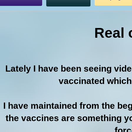
Real 
Lately I have been seeing vid
vaccinated which
I have maintained from the beg
the vaccines are something yo
forc