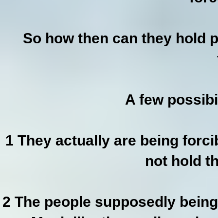
So how then can they hold p
A few possibi
1 They actually are being forc
not hold t
2 The people supposedly being 