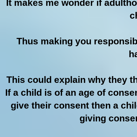
It makes me wonder if adultho
c
Thus making you responsibl
h
This could explain why they th
If a child is of an age of cons
give their consent then a ch
giving consent