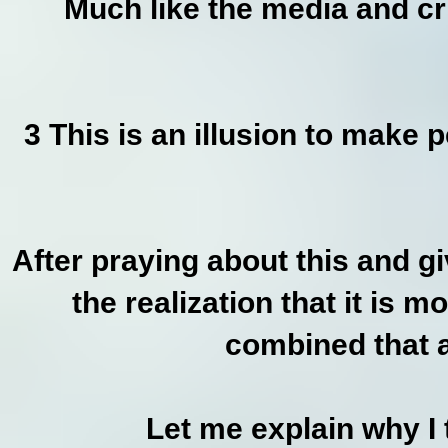
Much like the media and cri
3 This is an illusion to make 
After praying about this and gi
the realization that it is m
combined that a
Let me explain why I 