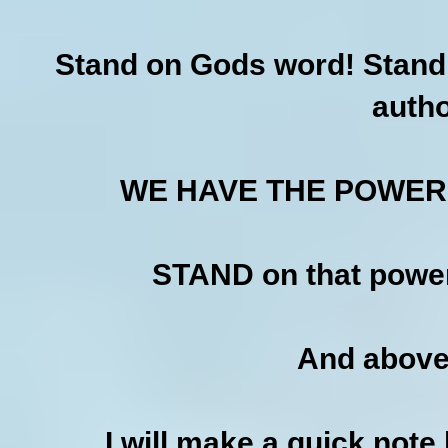
Stand on Gods word! Stand 
autho
WE HAVE THE POWER!
STAND on that power
And above
I will make a quick note 