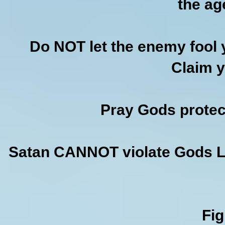
the ag
Do NOT let the enemy fool y
Claim y
Pray Gods protect
Satan CANNOT violate Gods Law
Fi