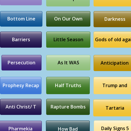
Bottom Line
On Our Own
Darkness
Barriers
Little Season
Gods of old aga
Persecution
As It WAS
Anticipation
Prophesy Recap
Half Truths
Trump and
Anti Christ/ T
Rapture Bombs
Tartaria
Daily Signs 5
Pharmekia
How Bad