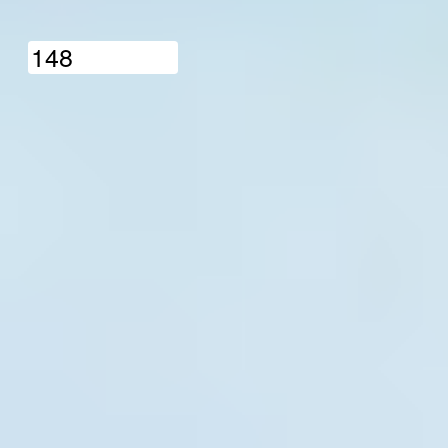
1
4
8