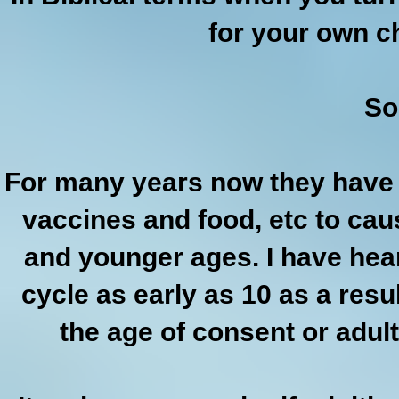
for your own c
So
For many years now they have b
vaccines and food, etc to cau
and younger ages. I have hear
cycle as early as 10 as a res
the age of consent or adul