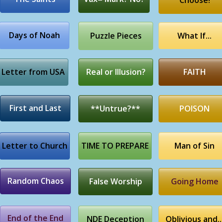
Choose!
Days of Noah
Puzzle Pieces
What If...
Letter from USA
Real or Illusion?
FAITH
First and Last
**Untrue?**
POISON
Letter to Church
TIME TO PREPARE
Man of Sin
Random Chaos
False Worship
Going Home
End of the End
NDE Deception
Oblivious and..