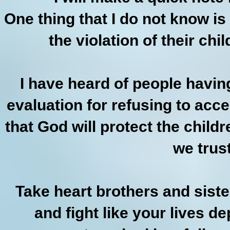
One thing that I do not know is
the violation of their chi
I have heard of people havin
evaluation for refusing to acce
that God will protect the child
we trus
Take heart brothers and siste
and fight like your lives 