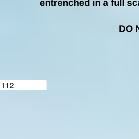
entrenched in a full sc
DO 
1
1
2