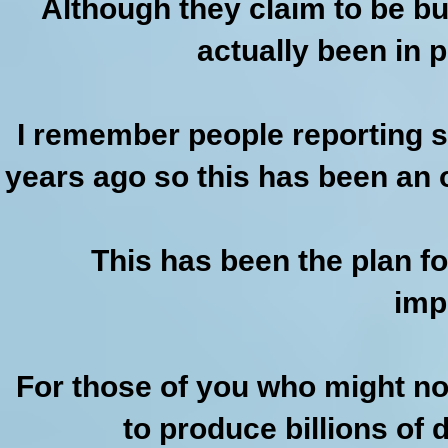
Although they claim to be b
actually been in 
I remember people reporting s
years ago so this has been an 
This has been the plan fo
imp
For those of you who might not r
to produce billions of