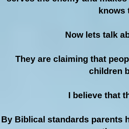
knows t
Now lets talk a
They are claiming that peop
children 
I believe that 
By Biblical standards parents h