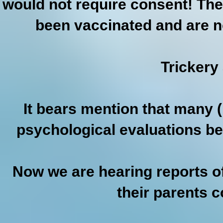
would not require consent! The
been vaccinated and are no
Trickery
It bears mention that many (i
psychological evaluations be
Now we are hearing reports of
their parents 