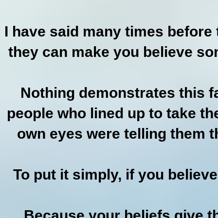
I have said many times before t
they can make you believe some
Nothing demonstrates this fa
people who lined up to take the
own eyes were telling them t
To put it simply, if you believ
Because your beliefs give t