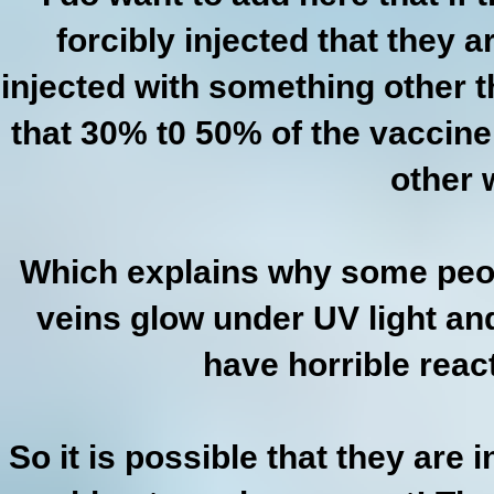
forcibly injected that they 
injected with something other t
that 30% t0 50% of the vaccine
other 
Which explains why some peo
veins glow under UV light an
have horrible reac
So it is possible that they are