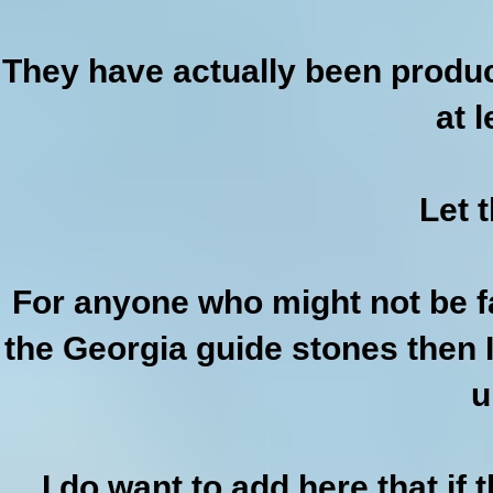
They have actually been produc
at 
Let t
For anyone who might not be f
the Georgia guide stones then 
u
I do want to add here that if