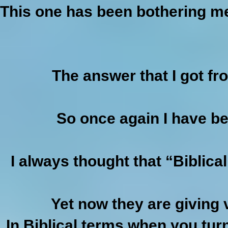
This one has been bothering me 
The answer that I got f
So once again I have bee
I always thought that “Biblic
Yet now they are giving 
In Biblical terms when you tur