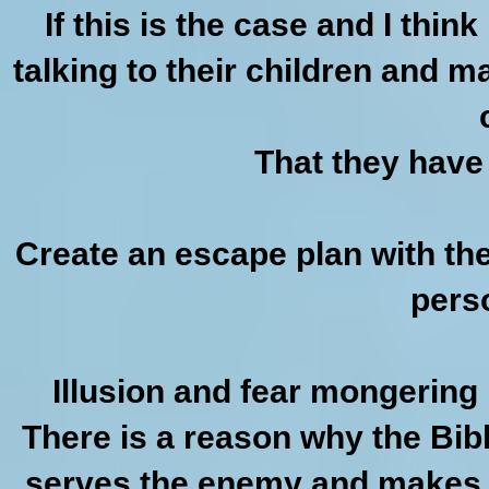
If this is the case and I thin
talking to their children and m
That they have 
Create an escape plan with th
pers
Illusion and fear mongering
There is a reason why the Bib
serves the enemy and makes 