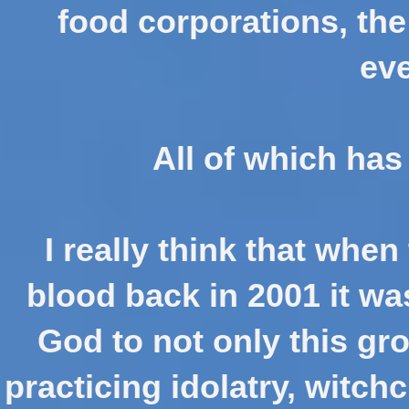
food corporations, the
eve
All of which has
I really think that when
blood back in 2001 it wa
God to not only this gr
practicing idolatry, witch