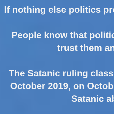
If nothing else politics p
People know that politic
trust them an
The Satanic ruling class
October 2019, on October
Satanic a