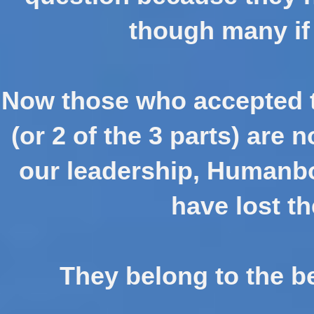
though many if 
Now those who accepted t
(or 2 of the 3 parts) are
our leadership, Humanbo
have lost th
They belong to the b