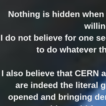
Nothing is hidden when 
willin
I do not believe for one s
to do whatever th
I also believe that CERN a
are indeed the literal 
opened and bringing dem