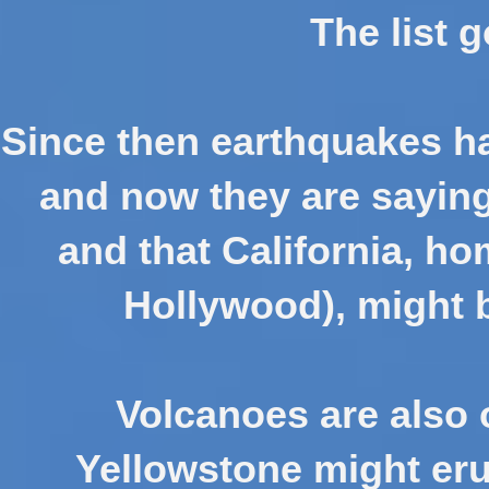
The list 
Since then earthquakes ha
and now they are saying 
and that California, ho
Hollywood), might 
Volcanoes are also o
Yellowstone might eru