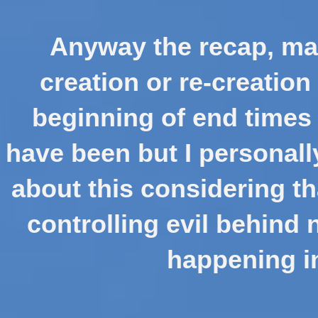
Anyway the recap, man
creation or re-creation
beginning of end times 
have been but I personal
about this considering th
controlling evil behind 
happening in