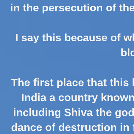
in the persecution of th
I say this because of w
bl
The first place that thi
India a country know
including Shiva the god
dance of destruction in 