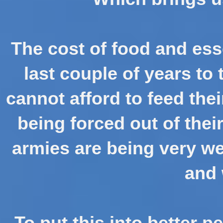
The cost of food and ess
last couple of years to
cannot afford to feed the
being forced out of thei
armies are being very we
and
To put this into better p