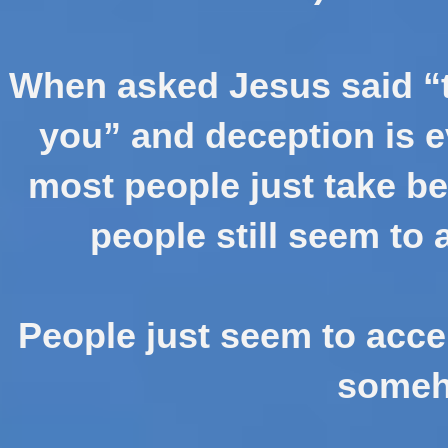
When asked Jesus said “t
you” and deception is e
most people just take be
people still seem to 
People just seem to accep
someh