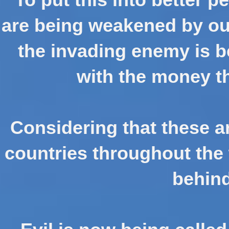
are being weakened by ou
the invading enemy is 
with the money th
Considering that these a
countries throughout the 
behind