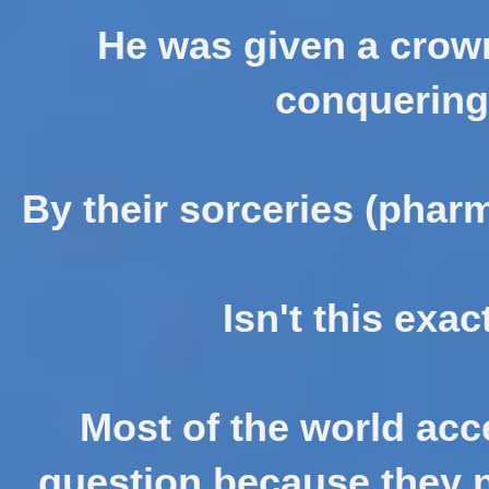
He was given a crown
conquering
By their sorceries (phar
Isn't this exa
Most of the world acc
question because they n