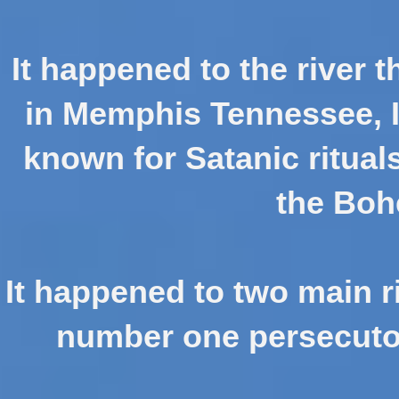
It happened to the river t
in Memphis Tennessee, 
known for Satanic ritual
the Boh
It happened to two main ri
number one persecutor 