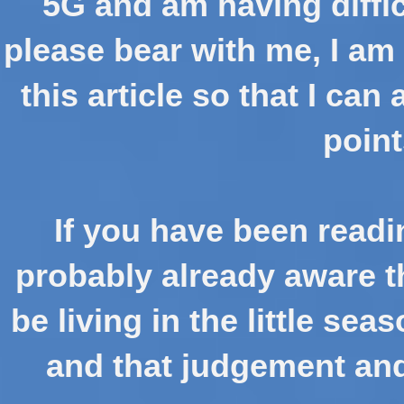
5G and am having diffic
please bear with me, I am 
this article so that I can
point
If you have been readi
probably already aware th
be living in the little sea
and that judgement and 