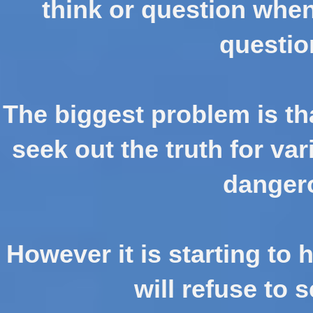
think or question when
questio
The biggest problem is tha
seek out the truth for va
danger
However it is starting to
will refuse to se