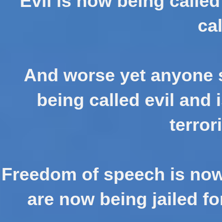
Evil is now being calle
cal
And worse yet anyone s
being called evil and 
terror
Freedom of speech is now
are now being jailed fo