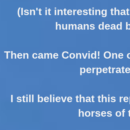
(Isn't it interesting tha
humans dead by
Then came Convid! One of
perpetrat
I still believe that this 
horses of 