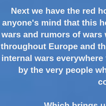
Next we have the red ho
anyone's mind that this h
wars and rumors of wars 
throughout Europe and th
internal wars everywhere 
by the very people w
c
Which brings us