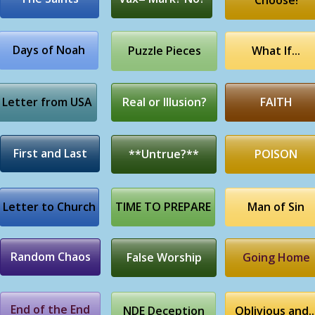
Choose!
Days of Noah
Puzzle Pieces
What If...
Letter from USA
Real or Illusion?
FAITH
First and Last
**Untrue?**
POISON
Letter to Church
TIME TO PREPARE
Man of Sin
Random Chaos
False Worship
Going Home
End of the End
NDE Deception
Oblivious and..