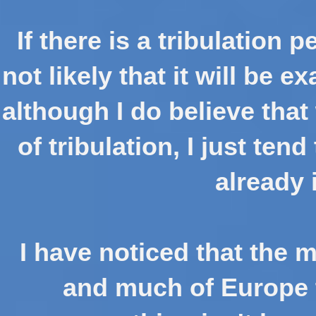
If there is a tribulation p
not likely that it will be 
although I do believe tha
of tribulation, I just tend
already 
I have noticed that the m
and much of Europe t