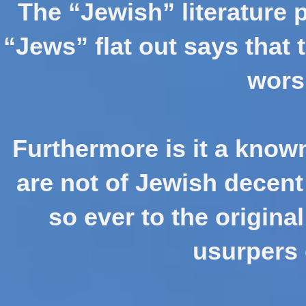
The “Jewish” literature 
“Jews” flat out says that 
wors
Furthermore is it a known
are not of Jewish decen
so ever to the original
usurpers 