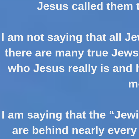
Jesus called them 
I am not saying that all Je
there are many true Jews
who Jesus really is and 
m
I am saying that the “Jew
are behind nearly every 