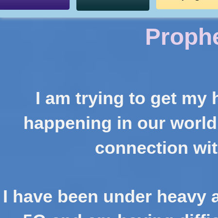
Proph
I am trying to get my
happening
in our world
connection wit
I have been under heavy at