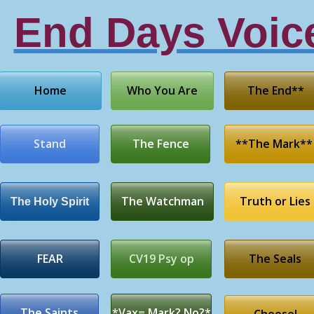
End Days Voic
Home
Who You Are
The End**
Stand
The Fence
**The Mark**
The Watchman
Truth or Lies
The Holy Spirit
FEAR
CV19 Psy op
The Seals
The Saints
*Vax= Mark? No?*