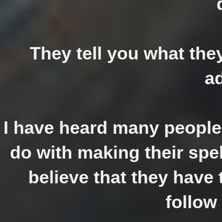
They tell you what the
a
I have heard many people 
do with making their spel
believe that they have t
follow