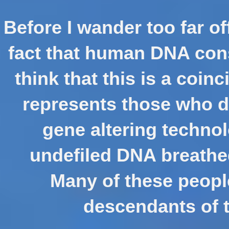
Before I wander too far of
fact that human DNA cons
think that this is a coinc
represents those who di
gene altering techno
undefiled DNA breathed
Many of these people 
descendants of th