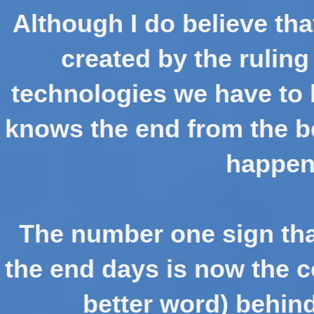
Although I do believe tha
created by the ruling
technologies we have to 
knows the end from the be
happen 
The number one sign tha
the end days is now the co
better word) behin