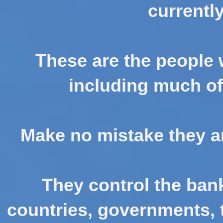
currently
These are the people
including much of 
Make no mistake they ar
They control the ban
countries, governments, t