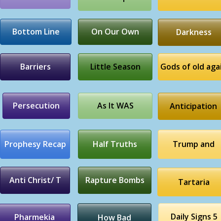
Bottom Line
On Our Own
Darkness
Barriers
Little Season
Gods of old aga
Persecution
As It WAS
Anticipation
Prophesy Recap
Half Truths
Trump and
Anti Christ/ T
Rapture Bombs
Tartaria
Daily Signs 5
Pharmekia
How Bad