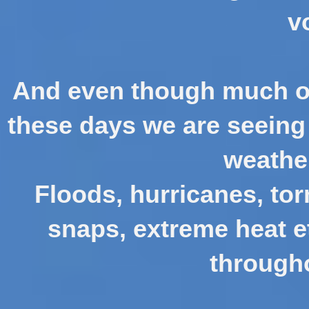
v
And even though much of
these days we are seeing 
weathe
Floods, hurricanes, tor
snaps, extreme heat e
througho