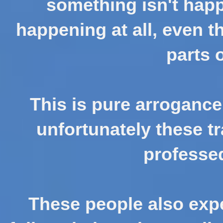
something isn't happe
happening at all, even t
parts 
This is pure arrogance
unfortunately these tr
professed
These people also expe