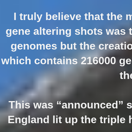
I truly believe that the
gene altering shots was t
genomes but the creation
which contains 216000 gen
th
This was “announced” s
England lit up the triple