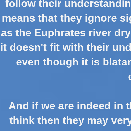
follow their understandin
means that they ignore si
as the Euphrates river dr
it doesn't fit with their 
even though it is blata
And if we are indeed in 
think then they may very