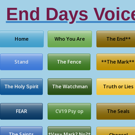
End Days Voic
Home
Who You Are
The End**
Stand
The Fence
**The Mark**
The Watchman
Truth or Lies
The Holy Spirit
FEAR
CV19 Psy op
The Seals
The Saints
*Vax= Mark? No?*