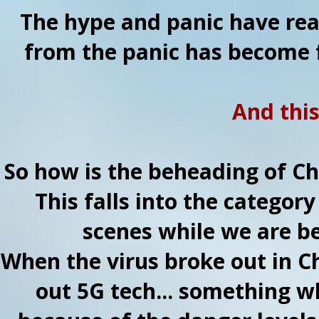
The hype and panic have rea
from the panic has become 
And thi
So how is the beheading of Chr
This falls into the categor
scenes while we are be
When the virus broke out in Ch
out 5G tech... something 