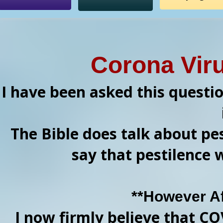
Corona Vir
I have been asked this questi
The Bible does talk about pes
say that pestilence 
**However A
I now firmly believe that CO