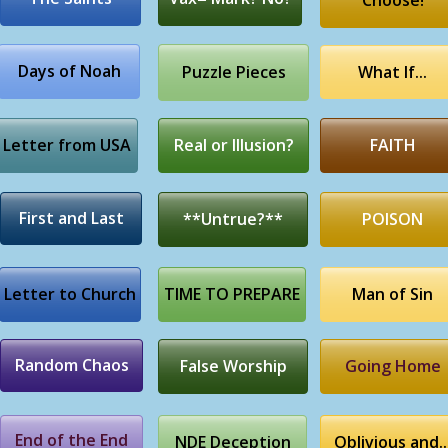
Choose!
Days of Noah
Puzzle Pieces
What If...
Letter from USA
Real or Illusion?
FAITH
First and Last
**Untrue?**
POISON
Letter to Church
TIME TO PREPARE
Man of Sin
Random Chaos
False Worship
Going Home
End of the End
NDE Deception
Oblivious and..