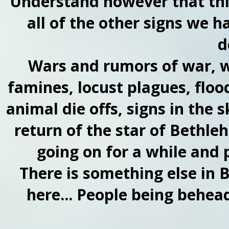
Understand however that this 
all of the other signs we h
d
Wars and rumors of war, w
famines, locust plagues, floo
animal die offs, signs in the
return of the star of Bethleh
going on for a while and pe
There is something else in 
here... People being beheade