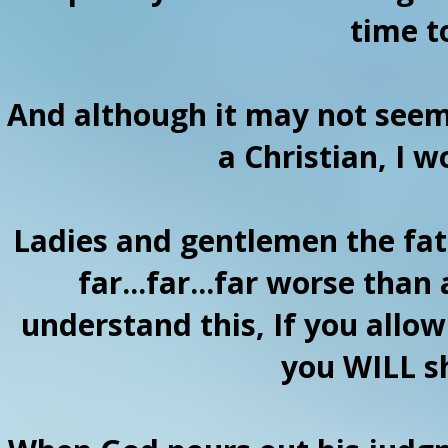
time t
And although it may not seem
a Christian, I 
Ladies and gentlemen the fate
far...far...far worse than
understand this, If you allo
you WILL sh