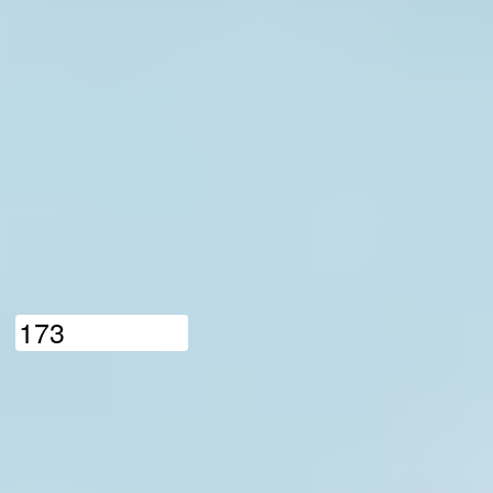
1
7
3