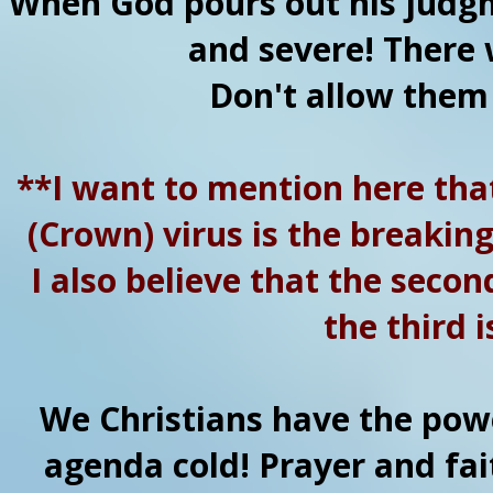
When God pours out his judgme
and severe! There w
Don't allow them
**I want to mention here that
(Crown) virus is the breaking 
I also believe that the seco
the third i
We Christians have the powe
agenda cold! Prayer and fait