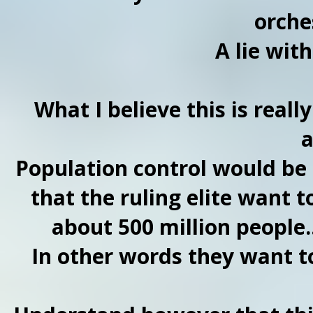
orche
A lie wit
What I believe this is reall
a
Population control would be at
that the ruling elite want 
about 500 million people.
In other words they want to