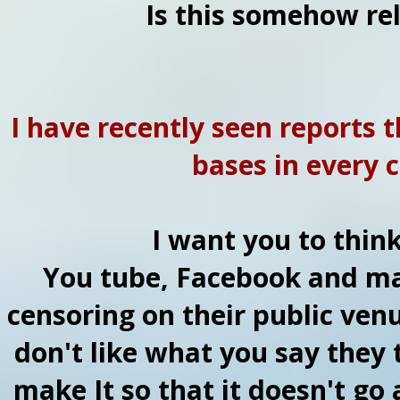
Is this somehow rel
I have recently seen reports t
bases in every c
I want you to think
You tube, Facebook and ma
censoring on their public venu
don't like what you say they 
make It so that it doesn't go 