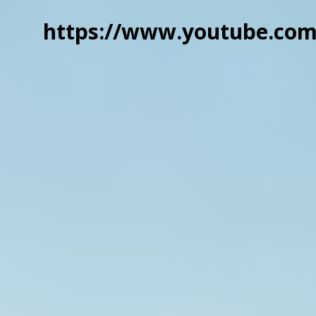
https://www.youtube.co