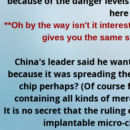
because of the danger levels 
here
**Oh by the way isn't it intere
gives you the same 
China's leader said he wan
because it was spreading the
chip perhaps? (Of course 
containing all kinds of mer
It is no secret that the ruling
implantable micro-ch