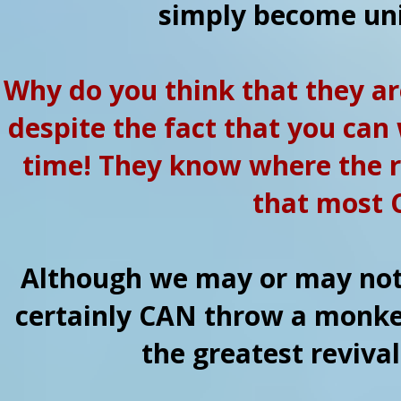
simply become uni
Why do you think that they ar
despite the fact that you can
time! They know where the r
that most C
Although we may or may not 
certainly CAN throw a monke
the greatest revival