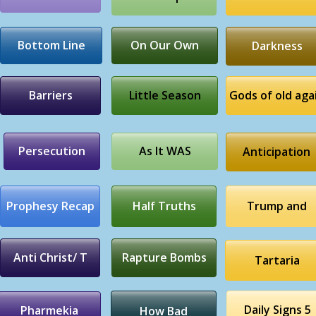
Bottom Line
On Our Own
Darkness
Barriers
Little Season
Gods of old aga
Persecution
As It WAS
Anticipation
Prophesy Recap
Half Truths
Trump and
Anti Christ/ T
Rapture Bombs
Tartaria
Daily Signs 5
Pharmekia
How Bad