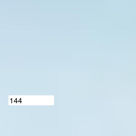
1
4
4