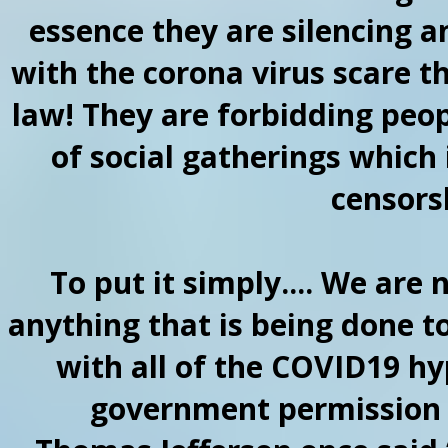
essence they are silencing 
with the corona virus scare th
law! They are forbidding peop
of social gatherings which 
censorsh
To put it simply.... We are
anything that is being done t
with all of the COVID19 hy
government permission t