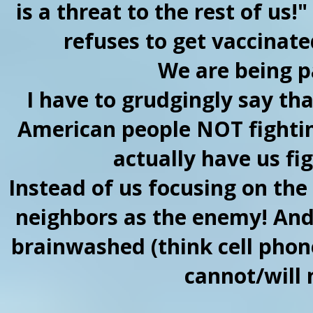
is a threat to the rest of u
refuses to get vaccinated
We are being p
I have to grudgingly say that
American people NOT fightin
actually have us fi
Instead of us focusing on the
neighbors as the enemy! And 
brainwashed (think cell phones
cannot/will 