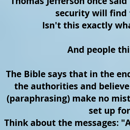
Thomas Jefferson once said 
security will find
Isn't this exactly w
And people thin
The Bible says that in the en
the authorities and believe
(paraphrasing) make no mist
set up for
Think about the messages: "