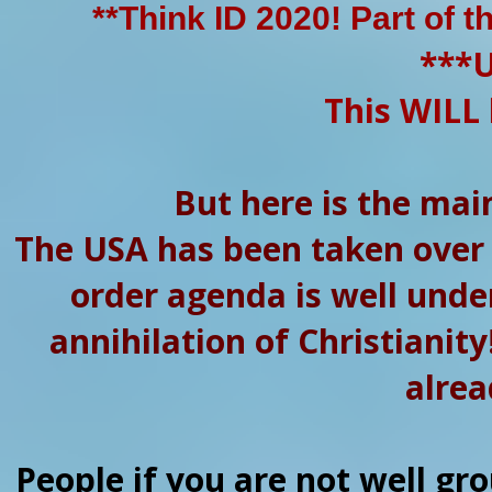
**Think ID 2020! Part of t
***
This WILL 
But here is the mai
The USA has been taken over
order agenda is well under
annihilation of Christianity
alrea
People if you are not well gr