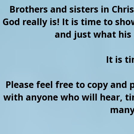
Brothers and sisters in Chri
God really is! It is time to sh
and just what his 
It is 
Please feel free to copy and 
with anyone who will hear, ti
many