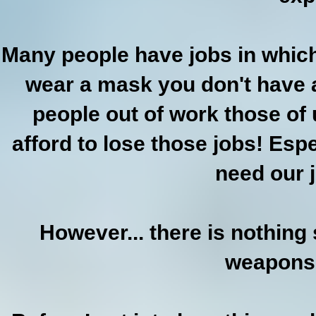
Many people have jobs in which
wear a mask you don't have a
people out of work those of 
afford to lose those jobs! Espe
need our 
However... there is nothing
weapons 