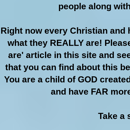
people along with 
Right now every Christian and
what they REALLY are! Please
are' article in this site and s
that you can find about this b
You are a child of GOD create
and have FAR more 
Take a 