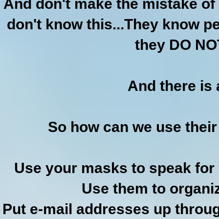
And don't make the mistake of 
don't know this...They know pe
they DO NOT
And there is
So how can we use thei
Use your masks to speak for
Use them to organiz
Put e-mail addresses up throug