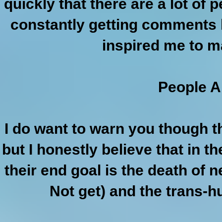
quickly that there are a lot of
constantly getting comments l
inspired me to 
People A
I do want to warn you though th
but I honestly believe that in th
their end goal is the death of n
Not get) and the trans-