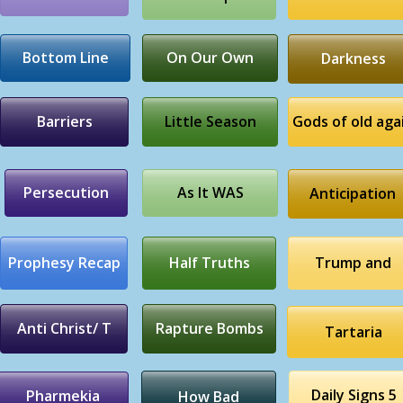
Bottom Line
On Our Own
Darkness
Barriers
Little Season
Gods of old aga
Persecution
As It WAS
Anticipation
Prophesy Recap
Half Truths
Trump and
Anti Christ/ T
Rapture Bombs
Tartaria
Daily Signs 5
Pharmekia
How Bad