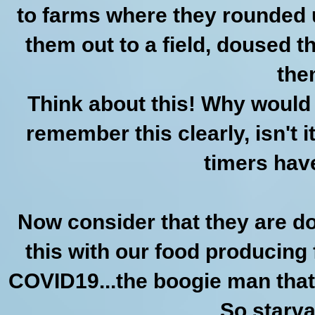
to farms where they rounded u
them out to a field, doused 
the
Think about this! Why would 
remember this clearly, isn't 
timers hav
Now consider that they are do
this with our food producing 
COVID19...the boogie man that i
So starva