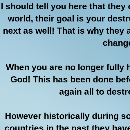
I should tell you here that the
world, their goal is your destru
next as well! That is why they 
chang
When you are no longer fully
God! This has been done befo
again all to dest
However historically during s
countries in the past they hav