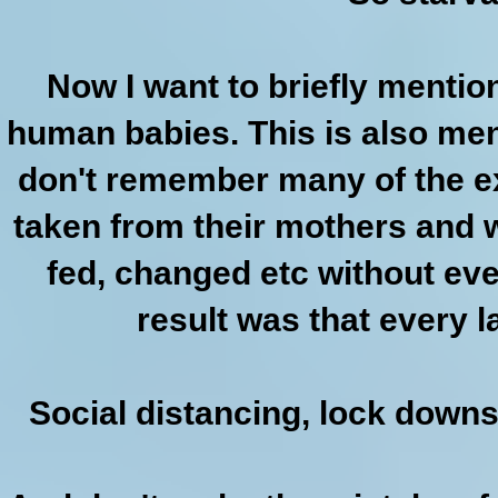
Now I want to briefly menti
human babies. This is also men
don't remember many of the ex
taken from their mothers and 
fed, changed etc without ev
result was that every l
Social distancing, lock downs