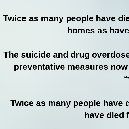
Twice as many people have die
homes as have 
The suicide and drug overdose
preventative measures now f
“
Twice as many people have di
have died 