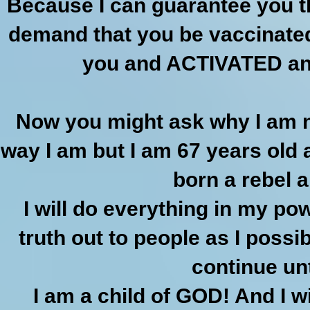
Because I can guarantee you tha
demand that you be vaccinated
you and ACTIVATED and
Now you might ask why I am no
way I am but I am 67 years old a
born a rebel an
I will do everything in my p
truth out to people as I possib
continue unt
I am a child of GOD! And I w