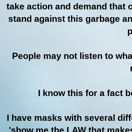
take action and demand that ou
stand against this garbage an
p
People may not listen to wh
I know this for a fact b
I have masks with several dif
'show me the LAW that makes 