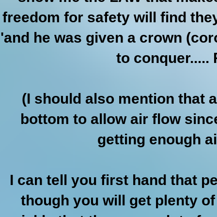
freedom for safety will find the
'and he was given a crown (cor
to conquer.....
(I should also mention that 
bottom to allow air flow si
getting enough air
I can tell you first hand tha
though you will get plenty of 