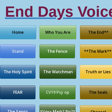
End Days Voic
Home
Who You Are
The End**
Stand
The Fence
**The Mark**
The Watchman
Truth or Lies
The Holy Spirit
FEAR
CV19 Psy op
The Seals
The Saints
*Vax= Mark? No?*