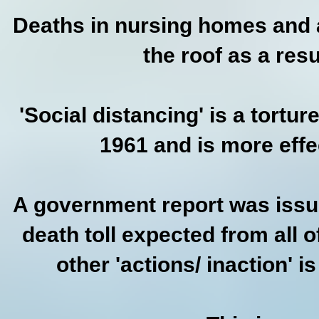
Deaths in nursing homes and as
the roof as a resu
'Social distancing' is a tortu
1961 and is more effe
A government report was issue
death toll expected from all 
other 'actions/ inaction' 