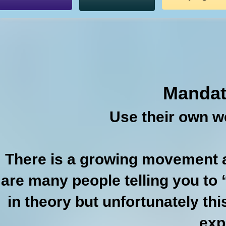
Mandat
Use their own w
There is a growing movement 
are many people telling you to
in theory but unfortunately this
exp