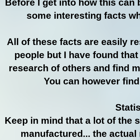
Before I get into how this can
some interesting facts wh
All of these facts are easily r
people but I have found that
research of others and find 
You can however find 
Statis
Keep in mind that a lot of the 
manufactured... the actua