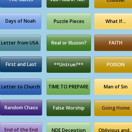
Choose!
Days of Noah
Puzzle Pieces
What If...
Letter from USA
Real or Illusion?
FAITH
First and Last
**Untrue?**
POISON
Letter to Church
TIME TO PREPARE
Man of Sin
Random Chaos
False Worship
Going Home
End of the End
NDE Deception
Oblivious and..