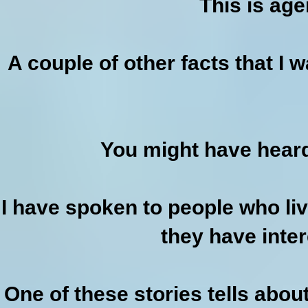
This is age
A couple of other facts that I 
You might have heard
I have spoken to people who li
they have intere
One of these stories tells abo