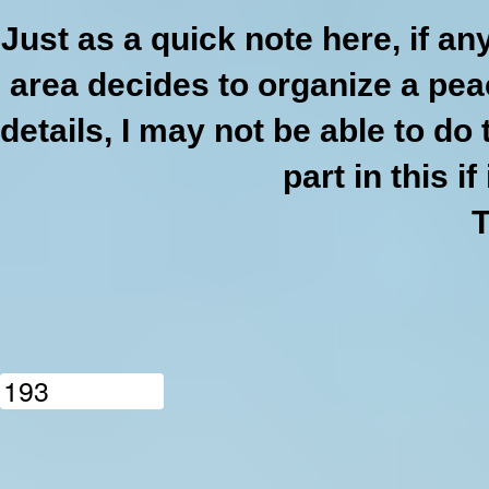
Just as a quick note here, if a
area decides to organize a pea
details, I may not be able to do 
part in this if
1
9
3