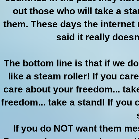
out those who will take a st
them. These days the internet 
said it really doesn
The bottom line is that if we do
like a steam roller! If you car
care about your freedom... take
freedom... take a stand! If you c
If you do NOT want them mes