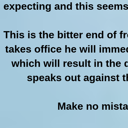
expecting and this seems 
This is the bitter end of
takes office he will imme
which will result in th
speaks out against t
Make no mistak