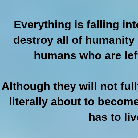
Everything is falling in
destroy all of humanity
humans who are lef
Although they will not ful
literally about to becom
has to li