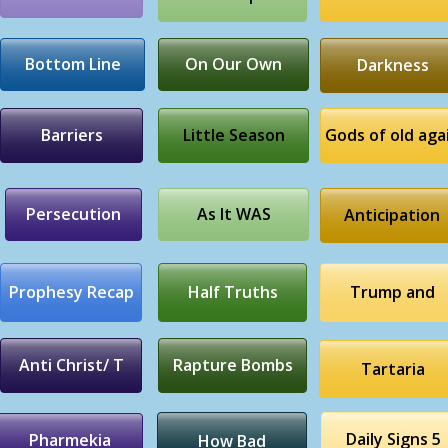
Bottom Line
On Our Own
Darkness
Barriers
Little Season
Gods of old aga
Persecution
As It WAS
Anticipation
Prophesy Recap
Half Truths
Trump and
Anti Christ/ T
Rapture Bombs
Tartaria
Daily Signs 5
Pharmekia
How Bad