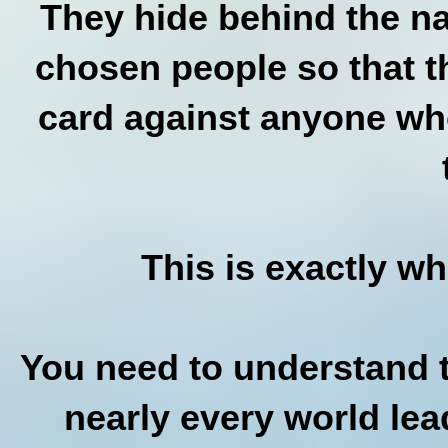
They hide behind the na
chosen people so that t
card against anyone who
This is exactly w
You need to understand t
nearly every world lea