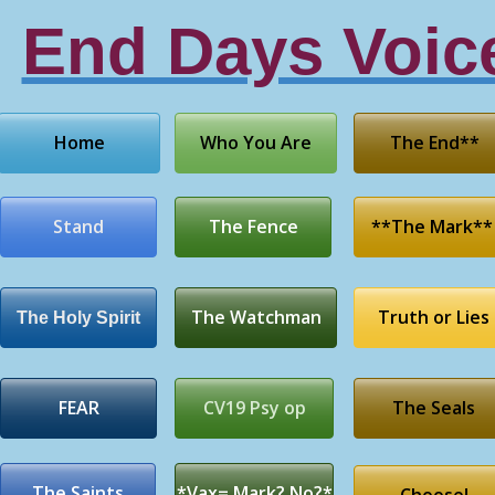
End Days Voic
Home
Who You Are
The End**
Stand
The Fence
**The Mark**
The Watchman
Truth or Lies
The Holy Spirit
FEAR
CV19 Psy op
The Seals
The Saints
*Vax= Mark? No?*