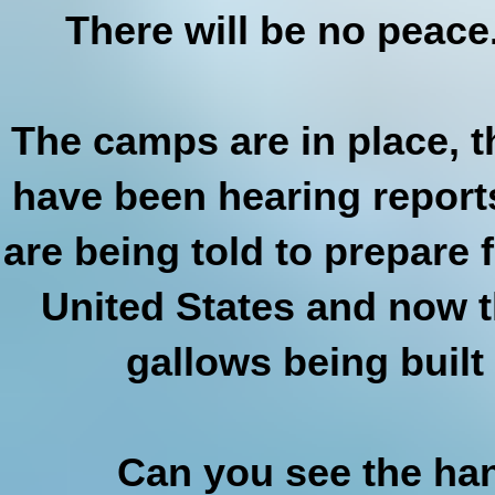
There will be no peace
The camps are in place, th
have been hearing report
are being told to prepare 
United States and now t
gallows being built
Can you see the han