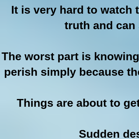
It is very hard to watc
truth and can
The worst part is knowing 
perish simply because the
Things are about to ge
Sudden des