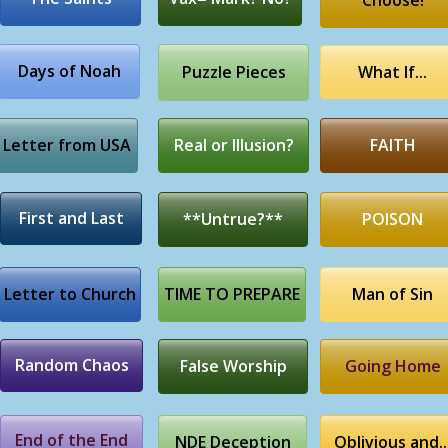
Choose!
Days of Noah
Puzzle Pieces
What If...
Letter from USA
Real or Illusion?
FAITH
First and Last
**Untrue?**
POISON
Letter to Church
TIME TO PREPARE
Man of Sin
Random Chaos
False Worship
Going Home
End of the End
NDE Deception
Oblivious and..