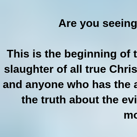
Are you seeing
This is the beginning of
slaughter of all true Chri
and anyone who has the a
the truth about the e
mo