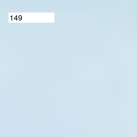
1
4
9