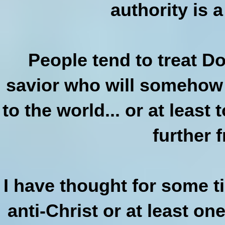
authority is a
People tend to treat D
savior who will somehow
to the world... or at leas
further 
I have thought for some 
anti-Christ or at least on