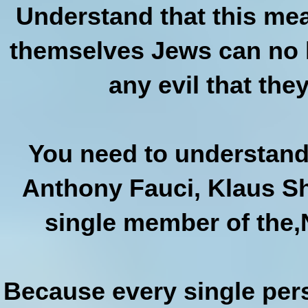
Understand that this mea
themselves Jews can no l
any evil that they
You need to understand 
Anthony Fauci, Klaus Sh
single member of the,N
Because every single per