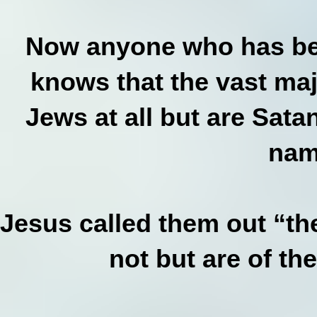
Now anyone who has bee
knows that the vast maj
Jews at all but are Satan
nam
Jesus called them out “th
not but are of th