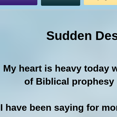
Sudden Des
My heart is heavy today wi
of Biblical prophesy
I have been saying for m