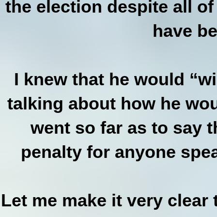
the election despite all o
have be
I knew that he would “wi
talking about how he wou
went so far as to say 
penalty for anyone spea
Let me make it very clear