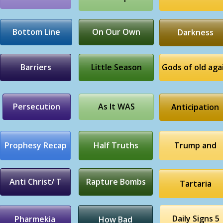
Bottom Line
On Our Own
Darkness
Barriers
Little Season
Gods of old aga
Persecution
As It WAS
Anticipation
Prophesy Recap
Half Truths
Trump and
Anti Christ/ T
Rapture Bombs
Tartaria
Daily Signs 5
Pharmekia
How Bad