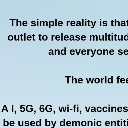
The simple reality is th
outlet to release multit
and everyone see
The world fee
A I, 5G, 6G, wi-fi, vaccines
be used by demonic entiti