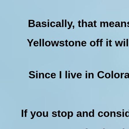
Basically, that mean
Yellowstone off it wi
Since I live in Color
If you stop and conside