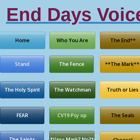
End Days Voic
Home
Who You Are
The End**
Stand
The Fence
**The Mark**
The Watchman
Truth or Lies
The Holy Spirit
FEAR
CV19 Psy op
The Seals
The Saints
*Vax= Mark? No?*