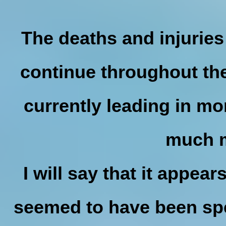
The deaths and injuries
continue throughout the
currently leading in mort
much 
I will say that it appe
seemed to have been spe