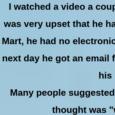
I watched a video a cou
was very upset that he h
Mart, he had no electroni
next day he got an email 
his
Many people suggested f
thought was "