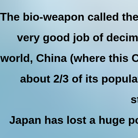
The bio-weapon called the
very good job of decim
world, China (where this 
about 2/3 of its popula
s
Japan has lost a huge po