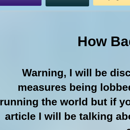
How Bad
Warning, I will be di
measures being lobbed
running the world but if y
article I will be talking 