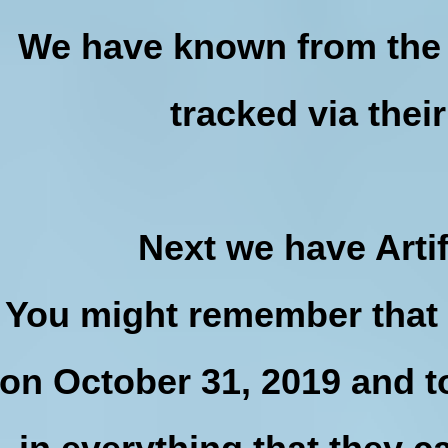
We have known from the 
tracked via thei
Next we have Artif
You might remember that 
on October 31, 2019 and t