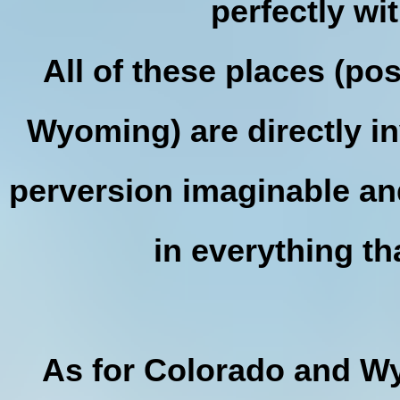
perfectly w
All of these places (po
Wyoming) are directly in
perversion imaginable and 
in everything t
As for Colorado and Wy