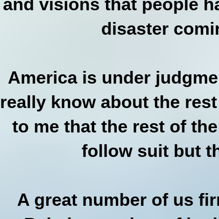
and visions that people h
disaster comi
America is under judgmen
really know about the rest
to me that the rest of th
follow suit but 
A great number of us fir