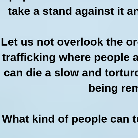
take a stand against it 
Let us not overlook the o
trafficking where people 
can die a slow and tortur
being re
What kind of people can t