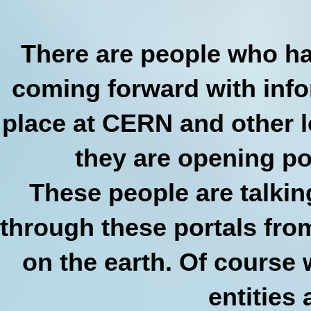
There are people who ha
coming forward with info
place at CERN and other l
they are opening po
These people are talkin
through these portals fro
on the earth. Of course
entities 