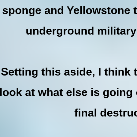
sponge and Yellowstone 
underground military
Setting this aside, I thin
look at what else is going 
final destru