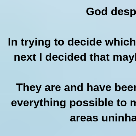
God desp
In trying to decide which
next I decided that may
They are and have been
everything possible to 
areas uninha