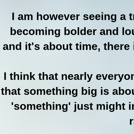
I am however seeing a 
becoming bolder and loud
and it's about time, there 
I think that nearly every
that something big is abou
'something' just might i