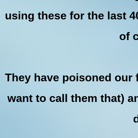
using these for the last 
of 
They have poisoned our f
want to call them that) a
d