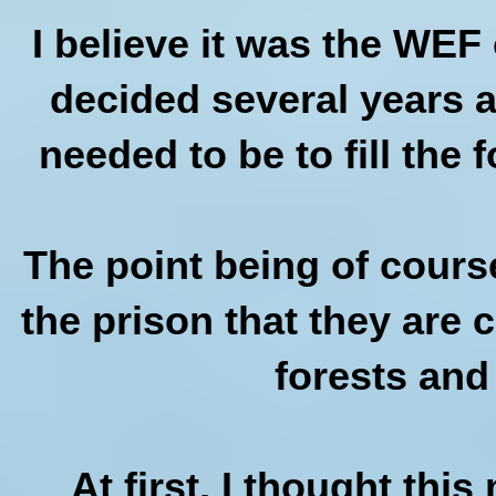
I believe it was the WE
decided several years a
needed to be to fill the 
The point being of cours
the prison that they are 
forests and
At first, I thought thi