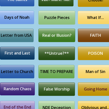
Choose!
Days of Noah
Puzzle Pieces
What If...
Letter from USA
Real or Illusion?
FAITH
First and Last
**Untrue?**
POISON
Letter to Church
TIME TO PREPARE
Man of Sin
Random Chaos
False Worship
Going Home
End of the End
NDE Deception
Oblivious and..