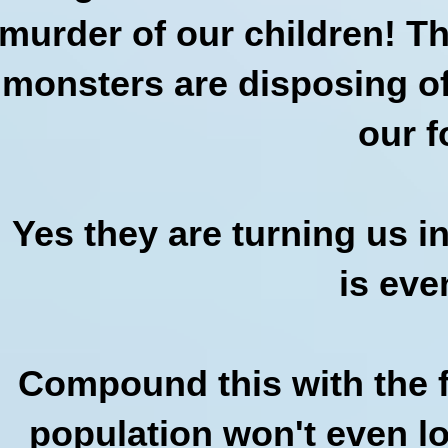
murder of our children! Th
monsters are disposing of
our f
Yes they are turning us i
is eve
Compound this with the fa
population won't even lo