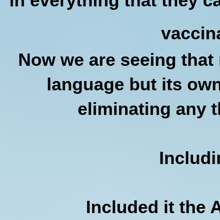
in everything that they ca
vaccin
Now we are seeing that n
language but its own
eliminating any t
Includ
Included it the 