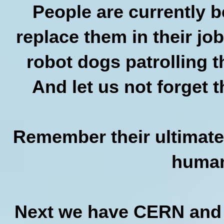
People are currently b
replace them in their jo
robot dogs patrolling th
And let us not forget 
Remember their ultimate g
human
Next we have CERN and p