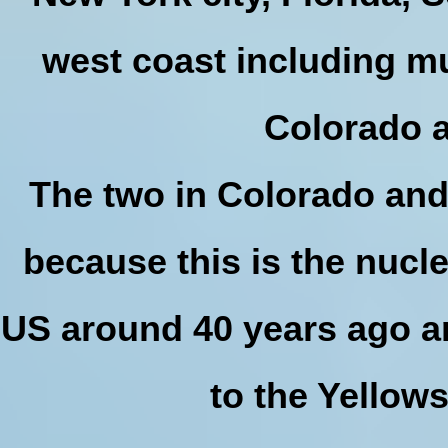
west coast including m
Colorado 
The two in Colorado an
because this is the nucl
US around 40 years ago an
to the Yellow