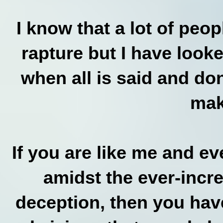
I know that a lot of peo
rapture but I have look
when all is said and done
mak
If you are like me and e
amidst the ever-incr
deception, then you hav