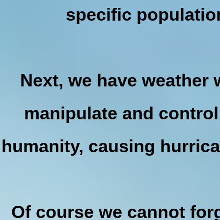
specific populatio
Next, we have weather 
manipulate and control
humanity, causing hurrica
Of course we cannot for