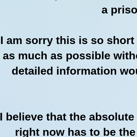
a pris
I am sorry this is so shor
as much as possible witho
detailed information wou
I believe that the absolut
right now has to be the