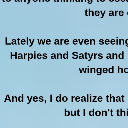
they are 
Lately we are even seein
Harpies and Satyrs and I
winged ho
And yes, I do realize that
but I don't th