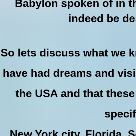
Babylon spoken of in th
indeed be de
So lets discuss what we 
have had dreams and visi
the USA and that these
specif
New York city, Florida, S