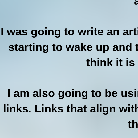
I was going to write an ar
starting to wake up and t
think it is
I am also going to be us
links. Links that align wi
t