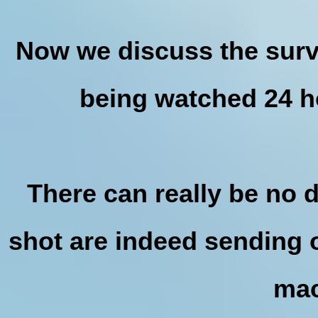
Now we discuss the surve
being watched 24 h
There can really be no 
shot are indeed sending o
mac