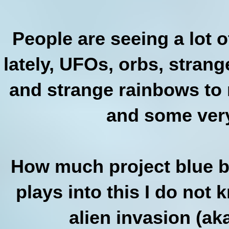
People are seeing a lot o
lately, UFOs, orbs, stran
and strange rainbows to n
and some very
How much project blue b
plays into this I do not k
alien invasion (aka