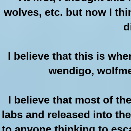
wolves, etc. but now I th
d
I believe that this is wh
wendigo, wolfmen
I believe that most of t
labs and released into th
to anyone thinking to esc